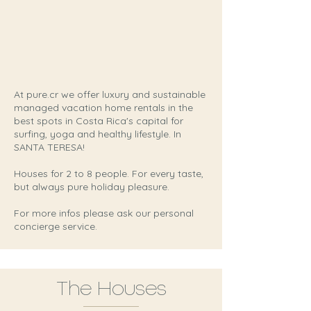
At pure.cr we offer luxury and sustainable
managed vacation home rentals in the
best spots in Costa Rica's capital for
surfing, yoga and healthy lifestyle. In
SANTA TERESA!
Houses for 2 to 8 people. For every taste,
but always pure holiday pleasure.
For more infos please ask our personal
concierge service.
The Houses