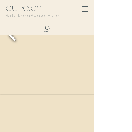
pure.cr
Santa Teresa Vacation Homes