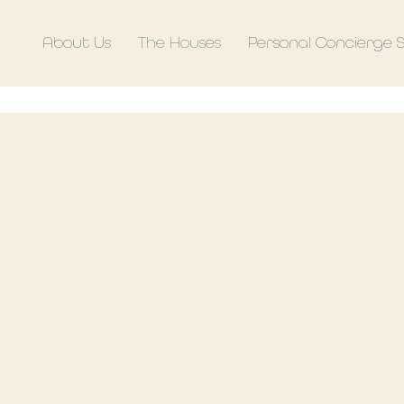
About Us
The Houses
Personal Concierge 