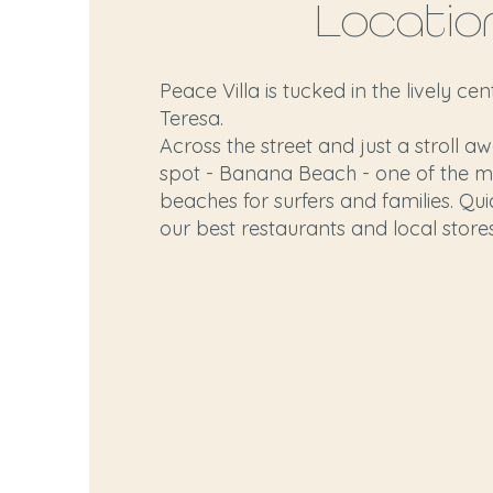
Locatio
Peace Villa is tucked in the lively ce
Teresa.
Across the street and just a stroll a
spot - Banana Beach - one of the m
beaches for surfers and families. Qui
our best restaurants and local stores