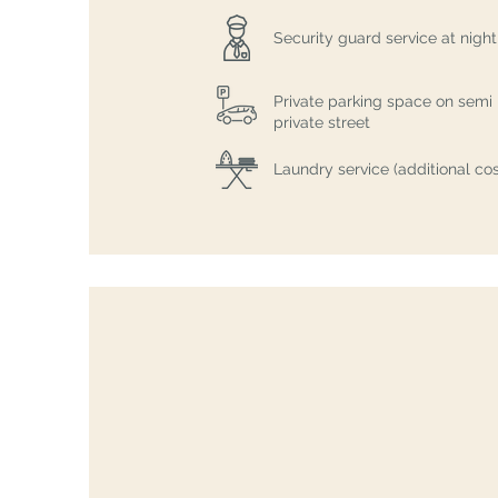
Security guard service at night
Private parking space on semi
private street
Laundry service (additional cos