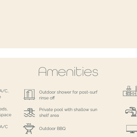
Amenities
 A/C,
Outdoor shower for post-surf
e
rinse off
eds,
Private pool with shallow sun
 space
shelf area
 A/C
Outdoor BBQ