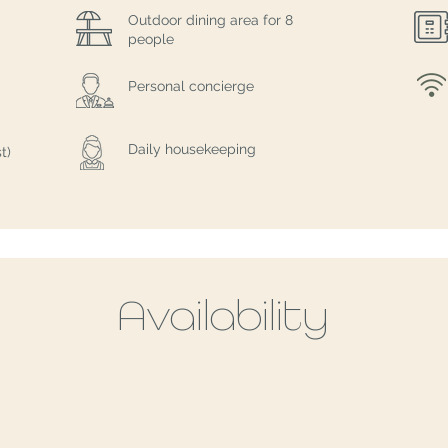
Outdoor dining area for 8
people
Personal concierge
Daily housekeeping
t)
Availability