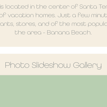
s located in the center of Santa Te
 of vacation homes. Just a few minu
nts, stores, and of the most popula
the area - Banana Beach.
Photo Slideshow Gallery