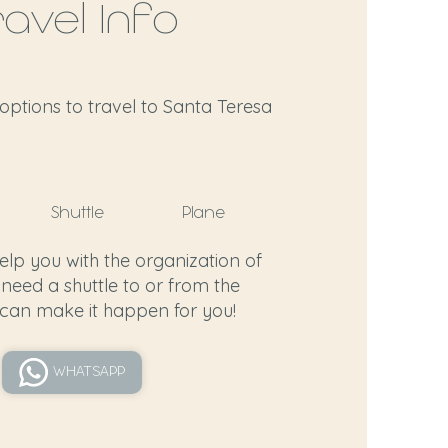
ravel Info
options to travel to Santa Teresa
Shuttle
Plane
help you with the organization of
 need a shuttle to or from the
 can make it happen for you!
WHATSAPP