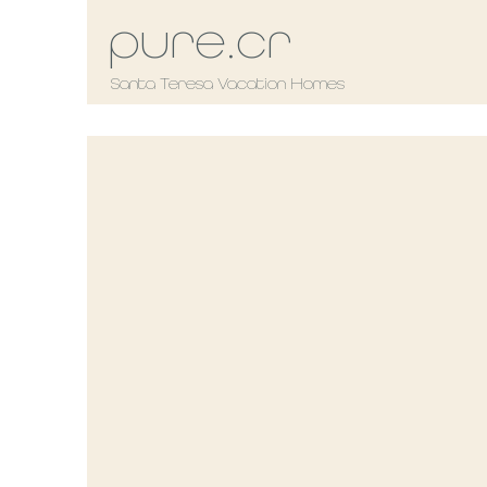
pure.cr
Santa Teresa Vacation Homes