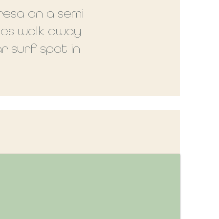
resa on a semi
tes walk away
r surf spot in