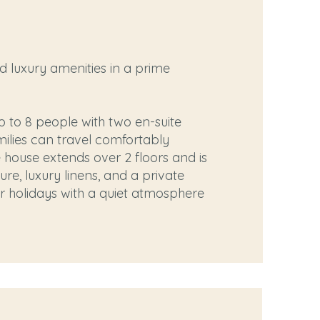
d luxury amenities in a prime
to 8 people with two en-suite
milies can travel comfortably
he house extends over 2 floors and is
ure, luxury linens, and a private
or holidays with a quiet atmosphere