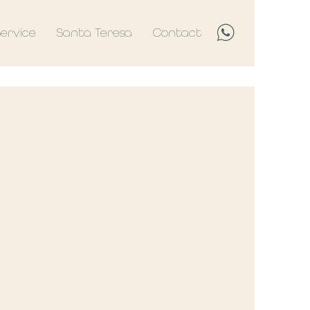
Service
Santa Teresa
Contact