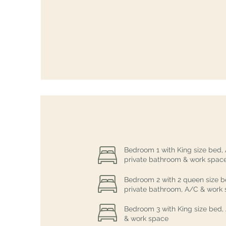
Bedroom 1 with King size bed,
private bathroom & work spac
Bedroom 2 with 2 queen size b
private bathroom, A/C & work
Bedroom 3 with King size bed,
& work space