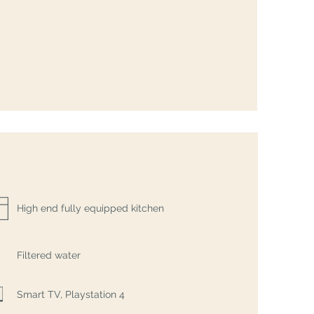
High end fully equipped kitchen
Filtered water
Smart TV, Playstation 4