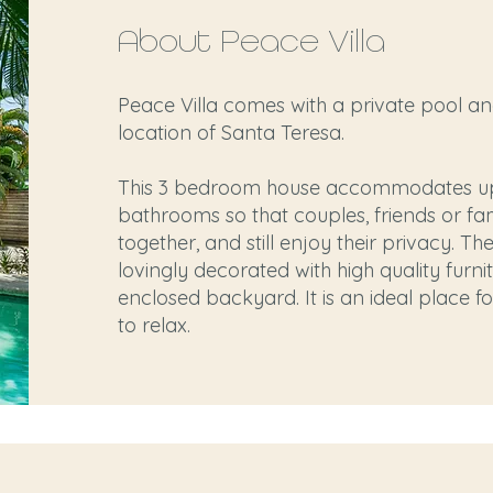
About Peace Villa
Peace Villa comes with a private pool an
location of Santa Teresa.
This 3 bedroom house accommodates up 
bathrooms so that couples, friends or fa
together, and still enjoy their privacy. T
lovingly decorated with high quality furnit
enclosed backyard. It is an ideal place f
to relax.