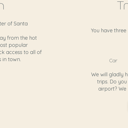
n
T
nter of Santa
You have three 
way from the hot
ost popular
ck access to all of
 in town.
Car
We will gladly 
trips. Do you
airport? We