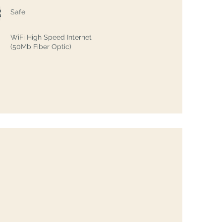
Safe
WiFi High Speed Internet
(50Mb Fiber Optic)