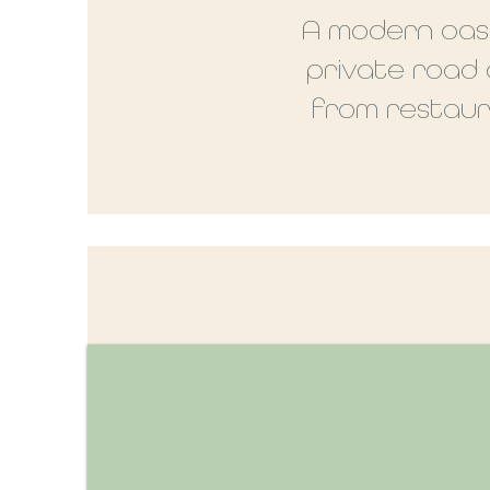
A modern oasi
private road
from restaura