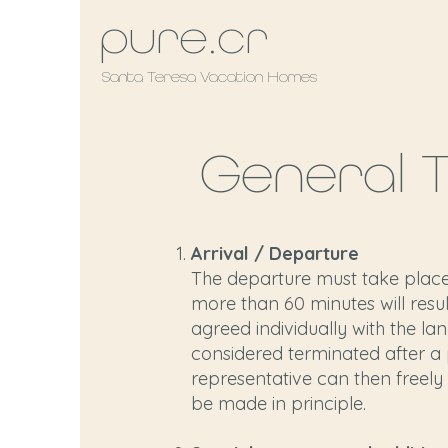
pure.cr
Santa Teresa Vacation Homes
General 
Arrival / Departure
The departure must take place 
more than 60 minutes will resul
agreed individually with the lan
considered terminated after a p
representative can then freely 
be made in principle.