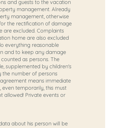
ons and guests to the vacation
e property management. Already
operty management, otherwise
for the rectification of damage
te are excluded. Complaints
acation home are also excluded
 do everything reasonable
uption and to keep any damage
e counted as persons. The
e, supplemented by children's
ly the number of persons
this agreement means immediate
, even temporarily, this must
t allowed! Private events or
data about his person will be