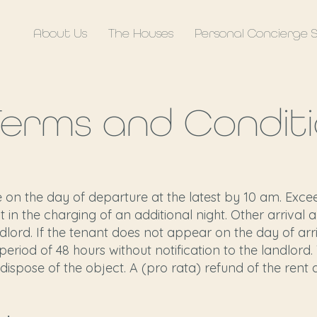
About Us
The Houses
Personal Concierge 
Terms and Conditi
on the day of departure at the latest by 10 am. Exce
t in the charging of an additional night. Other arriva
dlord. If the tenant does not appear on the day of arri
eriod of 48 hours without notification to the landlord.
dispose of the object. A (pro rata) refund of the rent 