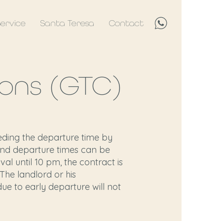
Service
Santa Teresa
Contact
ons (GTC)
eding the departure time by
l and departure times can be
val until 10 pm, the contract is
 The landlord or his
due to early departure will not