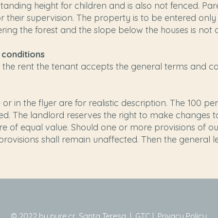
tanding height for children and is also not fenced. Pare
r their supervision. The property is to be entered onl
ring the forest and the slope below the houses is not 
 conditions
he rent the tenant accepts the general terms and con
or in the flyer are for realistic description. The 100 p
d. The landlord reserves the right to make changes to
 are of equal value. Should one or more provisions of 
r provisions shall remain unaffected. Then the general 
© 2022 by pure.cr, Santa Teresa |
GTC
|
Privacy Policy