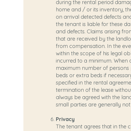
during the rental period damag
home and / or its inventory, t
on arrival detected defects 
the tenant is liable for these
and defects. Claims arising fr
that are received by the landl
from compensation. In the even
within the scope of his legal o
incurred to a minimum. When de
maximum number of persons pe
beds or extra beds if necessar
specified in the rental agreem
termination of the lease witho
always be agreed with the landl
small parties are generally not
Privacy
The tenant agrees that in the 