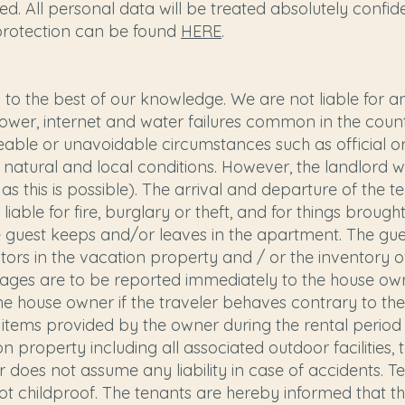
d. All personal data will be treated absolutely confiden
protection can be found
HERE
.
o the best of our knowledge. We are not liable for any
ower, internet and water failures common in the coun
eseeable or unavoidable circumstances such as official 
o natural and local conditions. However, the landlord wi
as this is possible). The arrival and departure of the te
t liable for fire, burglary or theft, and for things brough
e guest keeps and/or leaves in the apartment. The gues
visitors in the vacation property and / or the inventory
ages are to be reported immediately to the house ow
e house owner if the traveler behaves contrary to the 
All items provided by the owner during the rental period
n property including all associated outdoor facilities, 
 does not assume any liability in case of accidents. 
t childproof. The tenants are hereby informed that the