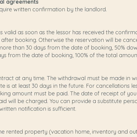
nal agreements
quire written confirmation by the landlord.
valid as soon as the lessor has received the confirm
 after booking. Otherwise the reservation will be can
s more than 30 days from the date of booking, 50% dow
days from the date of booking, 100% of the total amoun
ract at any time. The withdrawal must be made in writ
te is at least 30 days in the future. For cancellations 
king amount must be paid. The date of receipt of your
d will be charged. You can provide a substitute perso
tten notification is sufficient.
the rented property (vacation home, inventory and outdoo