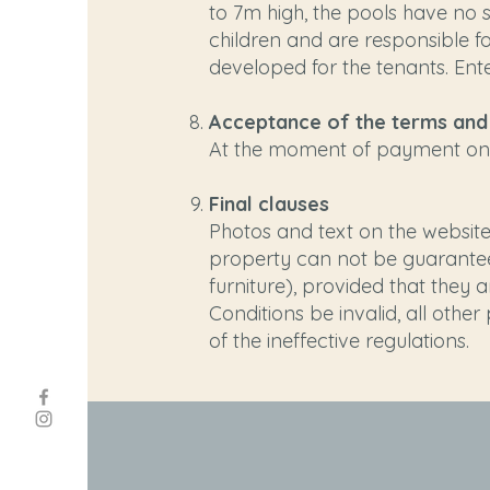
to 7m high, the pools have no s
children and are responsible fo
developed for the tenants. Ente
Acceptance of the terms and
At the moment of payment on t
Final clauses
Photos and text on the website 
property can not be guarantee
furniture), provided that they
Conditions be invalid, all othe
of the ineffective regulations.