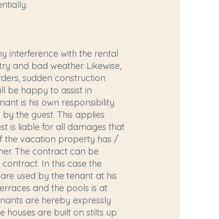
tially.
 interference with the rental
try and bad weather. Likewise,
orders, sudden construction
ll be happy to assist in
nant is his own responsibility
t by the guest. This applies
t is liable for all damages that
 of the vacation property has /
ner. The contract can be
contract. In this case the
 are used by the tenant at his
terraces and the pools is at
Tenants are hereby expressly
 houses are built on stilts up