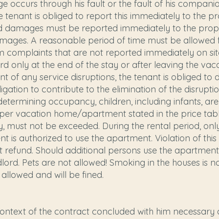
e occurs through his fault or the fault of his compani
he tenant is obliged to report this immediately to th
and damages must be reported immediately to the pr
 damages. A reasonable period of time must be allowed 
om complaints that are not reported immediately on si
ord only at the end of the stay or after leaving the v
t of any service disruptions, the tenant is obliged to
bligation to contribute to the elimination of the disr
termining occupancy, children, including infants, ar
r vacation home/apartment stated in the price tabl
y, must not be exceeded. During the rental period, on
ent is authorized to use the apartment. Violation of 
ut refund. Should additional persons use the apartment
ord. Pets are not allowed! Smoking in the houses is no
 allowed and will be fined.
context of the contract concluded with him necessary 