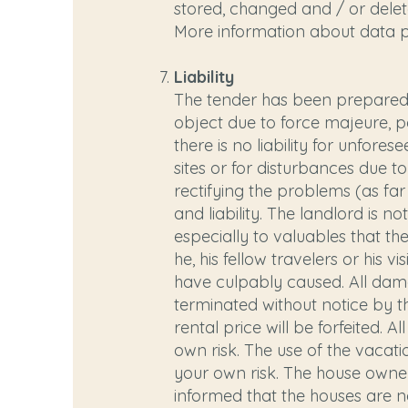
stored, changed and / or delete
More information about data 
Liability
The tender has been prepared t
object due to force majeure, p
there is no liability for unfor
sites or for disturbances due t
rectifying the problems (as far 
and liability. The landlord is no
especially to valuables that th
he, his fellow travelers or his 
have culpably caused. All dam
terminated without notice by th
rental price will be forfeited. 
own risk. The use of the vacatio
your own risk. The house owner
informed that the houses are no