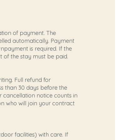
ation of payment. The
celled automatically. Payment
npayment is required. If the
t of the stay must be paid.
ing. Full refund for
less than 30 days before the
 cancellation notice counts in
n who will join your contract
r facilities) with care. If