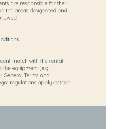
nts are responsible for their
y in the areas designated and
allowed.
ditions.
ercent match with the rental
 the equipment (e.g.
our General Terms and
legal regulations apply instead