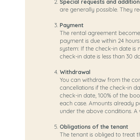
Special requests and additio
are generally possible. They re
Payment
The rental agreement becomes 
payment is due within 24 hours
system: If the check-in date i
check-in date is less than 30 
Withdrawal
You can withdraw from the cont
cancellations if the check-in da
check-in date, 100% of the boo
each case. Amounts already pai
under the above conditions. A wri
Obligations of the tenant
The tenant is obliged to treat 