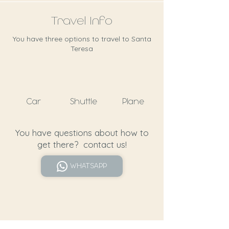
Travel Info
You have three options to travel to Santa
Teresa
Car
Shuttle
Plane
You have questions about how to
get there? contact us!
WHATSAPP