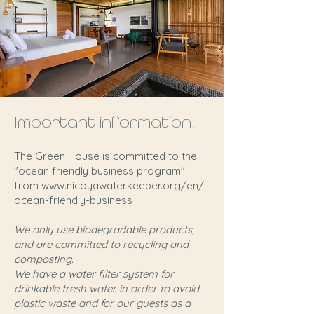
Important information!
The Green House is committed to the
"ocean friendly business program"
from
www.nicoyawaterkeeper.org/en/
ocean-friendly-business
We only use biodegradable products,
and are committed to recycling and
composting.
We have a water filter system for
drinkable fresh water in order to avoid
plastic waste and for our guests as a