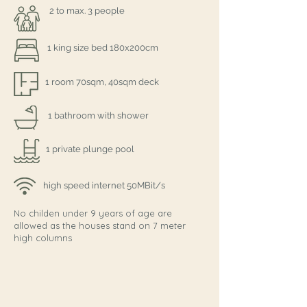
2 to max. 3 people
1 king size bed 180x200cm
1 room 70sqm, 40sqm deck
1 bathroom with shower
1 private plunge pool
high speed internet 50MBit/s
No childen under 9 years of age are
allowed as the houses stand on 7 meter
high columns