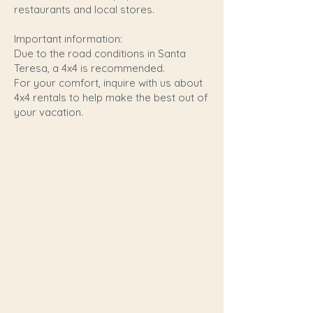
restaurants and local stores.
Important information:
Due to the road conditions in Santa
Teresa, a 4x4 is recommended.
For your comfort, inquire with us about
4x4 rentals to help make the best out of
your vacation.