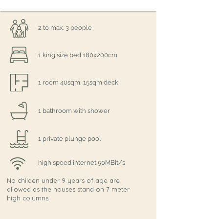
2 to max. 3 people
1 king size bed 180x200cm
1 room 40sqm, 15sqm deck
1 bathroom with shower
1 private plunge pool
high speed internet 50MBit/s
No childen under 9 years of age are
allowed as the houses stand on 7 meter
high columns