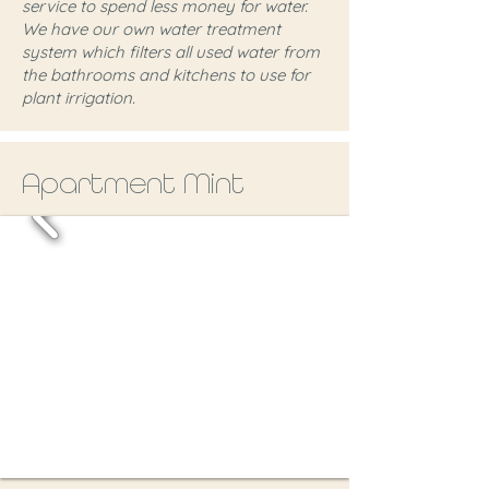
service to spend less money for water.
We have our own water treatment
system which filters all used water from
the bathrooms and kitchens to use for
plant irrigation.
Apartment Mint