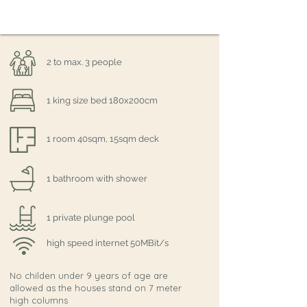
2 to max. 3 people
1 king size bed 180x200cm
1 room 40sqm, 15sqm deck
1 bathroom with shower
1 private plunge pool
high speed internet 50MBit/s
No childen under 9 years of age are
allowed as the houses stand on 7 meter
high columns