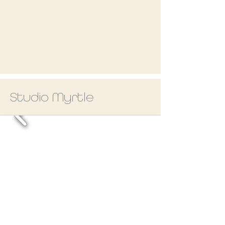
Studio Myrtle