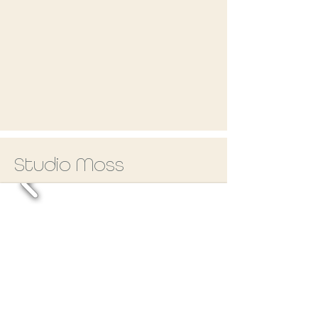
Studio Moss