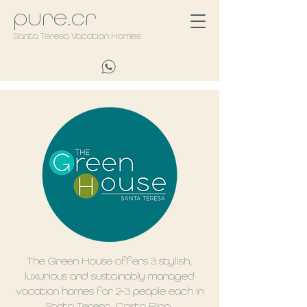
pure.cr
Santa Teresa Vacation Homes
The Green House offers 3 stylish,
luxurious and sustainably managed
vacation homes for 2-3 people each in
Santa Teresa, Costa Rica.