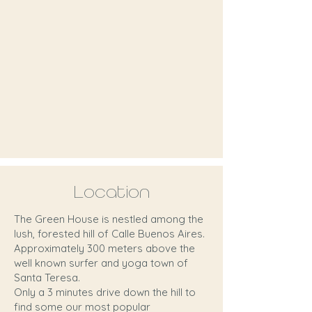
Location
The Green House is nestled among the
lush, forested hill of Calle Buenos Aires.
Approximately 300 meters above the
well known surfer and yoga town of
Santa Teresa.
Only a 3 minutes drive down the hill to
find some our most popular