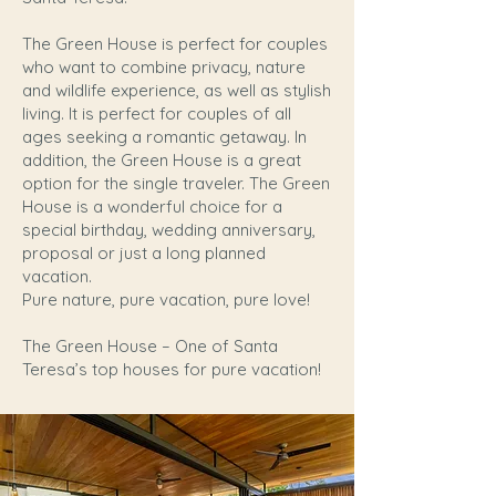
The Green House is perfect for couples
who want to combine privacy, nature
and wildlife experience, as well as stylish
living. It is perfect for couples of all
ages seeking a romantic getaway. In
addition, the Green House is a great
option for the single traveler. The Green
House is a wonderful choice for a
special birthday, wedding anniversary,
proposal or just a long planned
vacation.
Pure nature, pure vacation, pure love!
The Green House – One of Santa
Teresa’s top houses for pure vacation!