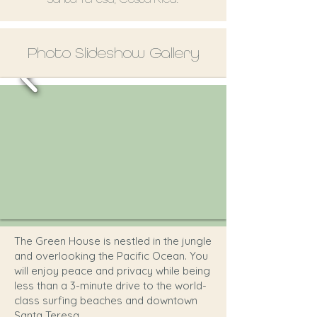
Photo Slideshow Gallery
The Green House is nestled in the jungle
and overlooking the Pacific Ocean. You
will enjoy peace and privacy while being
less than a 3-minute drive to the world-
class surfing beaches and downtown
Santa Teresa.