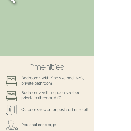
Amenities
Bedroom 1 with King size bed, A/C,
private bathroom
Bedroom 2 with 1 queen size bed,
private bathroom, A/C
Outdoor shower for post-surf rinse off
Personal concierge