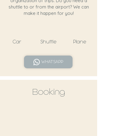
organization of trips. Do you need a
shuttle to or from the airport? We can
make it happen for you!
Car
Shuttle
Plane
WHATSAPP
Booking