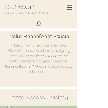
pure.cr
Santa Teresa Vacation Homes
Malka Beachfront Studio
Malka, from the origin meaning
“Queen”, is nestled within its reigning
location, ocean front along one of
Santa Teresa’s hot spot locations,
Banana Beach. A dream holiday to say
the least.
Photo Slideshow Gallery