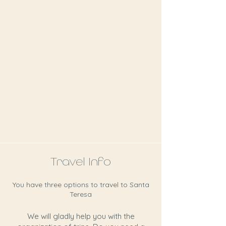
Travel Info
You have three options to travel to Santa
Teresa
We will gladly help you with the