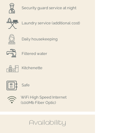
Security guard service at night
Laundry service (additional cost)
Daily housekeeping
Filtered water
Kitchenette
Safe
WiFi High Speed Internet
(100Mb Fiber Optic)
Availability