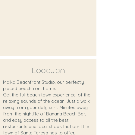
Location
Malka Beachfront Studio, our perfectly
placed beachfront home.
Get the full beach town experience, of the
relaxing sounds of the ocean. Just a walk
away from your daily surf. Minutes away
from the nightlife of Banana Beach Bar,
and easy access to all the best
restaurants and local shops that our little
town of Santa Teresa has to offer.